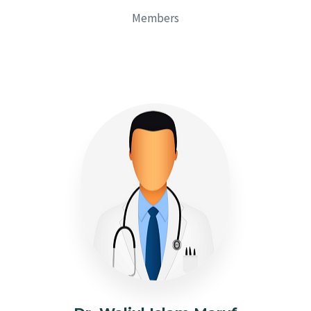
Members