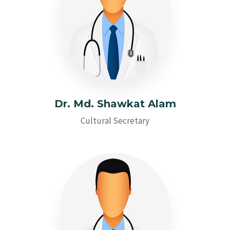
Dr. Md. Shawkat Alam
Cultural Secretary