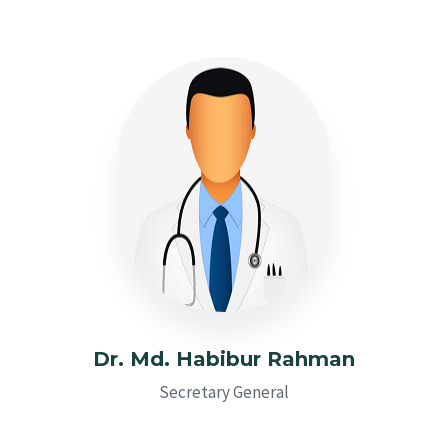
Dr. Md. Habibur Rahman
Secretary General