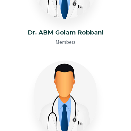
Dr. ABM Golam Robbani
Members