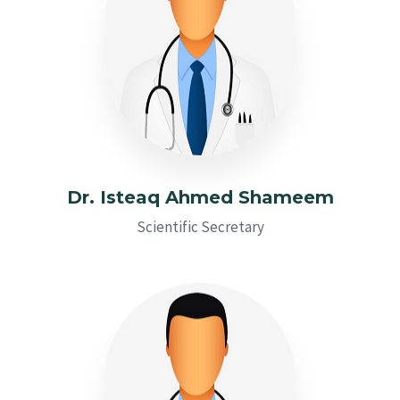
Dr. Isteaq Ahmed Shameem
Scientific Secretary