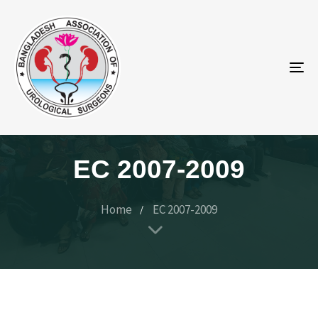
To
na
EC 2007-2009
Home
EC 2007-2009