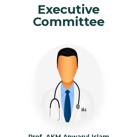
Executive
Committee
Prof. AKM Anwarul Islam