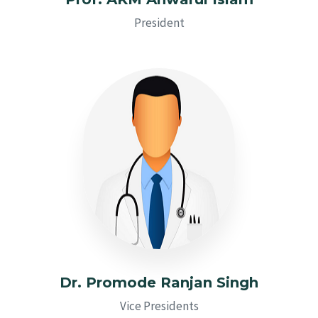
President
Dr. Promode Ranjan Singh
Vice Presidents