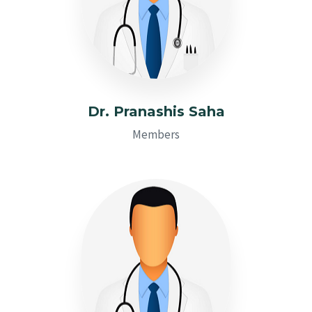
Dr. Pranashis Saha
Members