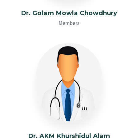
Dr. Golam Mowla Chowdhury
Members
Dr. AKM Khurshidul Alam