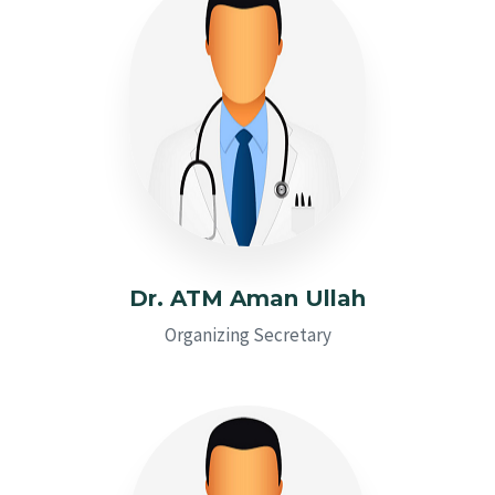
Dr. ATM Aman Ullah
Organizing Secretary