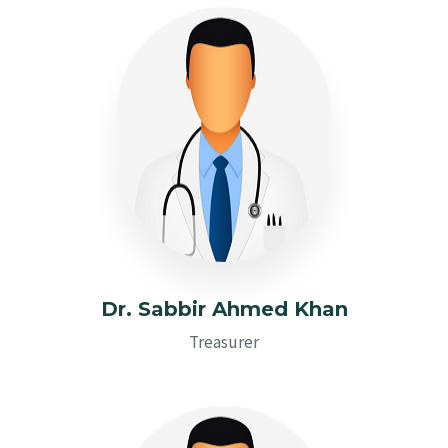
Dr. Sabbir Ahmed Khan
Treasurer