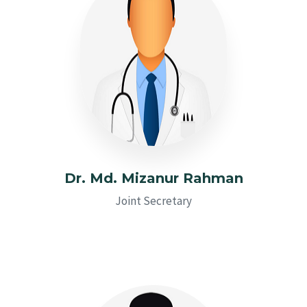
Dr. Md. Mizanur Rahman
Joint Secretary