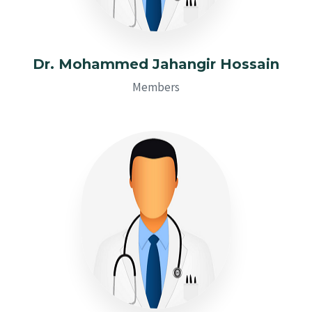
Dr. Mohammed Jahangir Hossain
Members