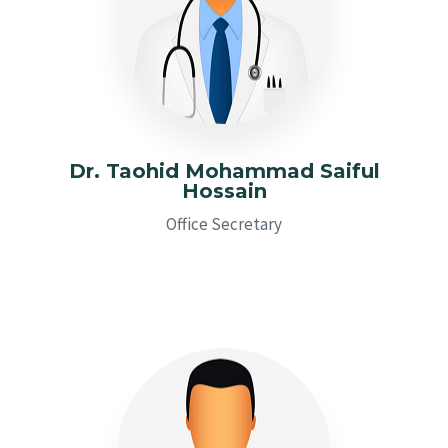
Dr. Taohid Mohammad Saiful
Hossain
Office Secretary