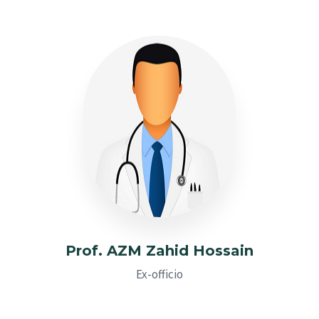
Prof. AZM Zahid Hossain
Ex-officio