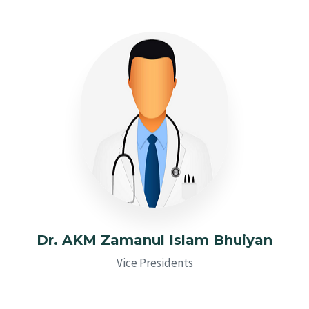
Dr. AKM Zamanul Islam Bhuiyan
Vice Presidents