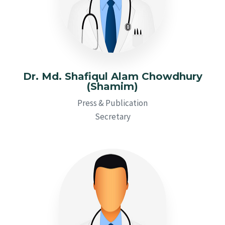
Dr. Md. Shafiqul Alam Chowdhury
(Shamim)
Press & Publication
Secretary