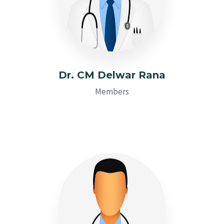
Dr. CM Delwar Rana
Members