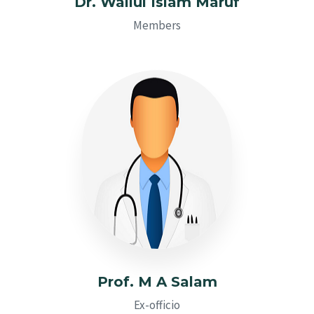
Dr. Waliul Islam Maruf
Members
Prof. M A Salam
Ex-officio