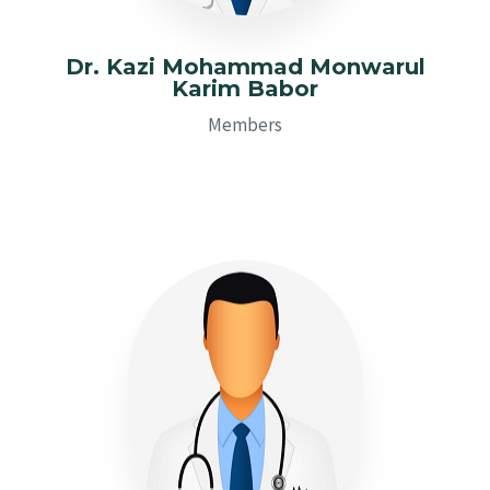
Dr. Kazi Mohammad Monwarul
Karim Babor
Members