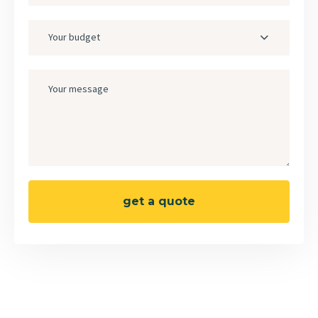
Your budget