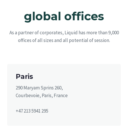
global offices
As a partner of corporates, Liquid has more than 9,000
offices of all sizes and all potential of session.
Paris
290 Maryam Sprins 260,
Courbevoie, Paris, France
+47 213 5941 295