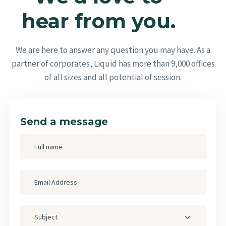
hear from you.
We are here to answer any question you may have. As a
partner of corporates, Liquid has more than 9,000 offices
of all sizes and all potential of session.
Send a message
Subject