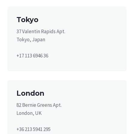
Tokyo
37 Valentin Rapids Apt.
Tokyo, Japan
+17 113 6946 36
London
82 Bernie Greens Apt.
London, UK
+36 213 5941 295