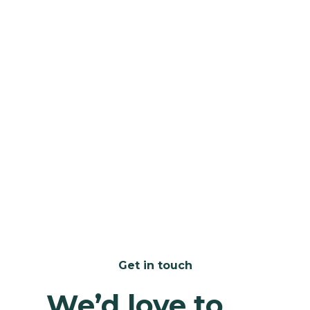
home - contact
contact us
Get in touch
We’d love to