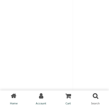
Home
Account
Cart
Search