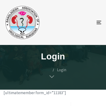
To
na
Login
Home
Login
[ultimatemember form_id=”11183″]