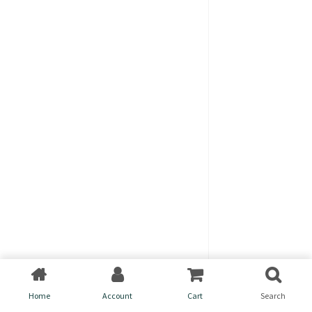
Home
Account
Cart
Search