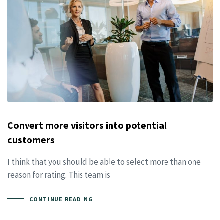
Convert more visitors into potential
customers
I think that you should be able to select more than one
reason for rating. This team is
CONTINUE READING