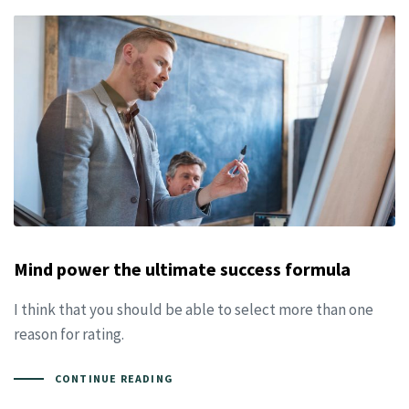
Mind power the ultimate success formula
I think that you should be able to select more than one
reason for rating.
CONTINUE READING