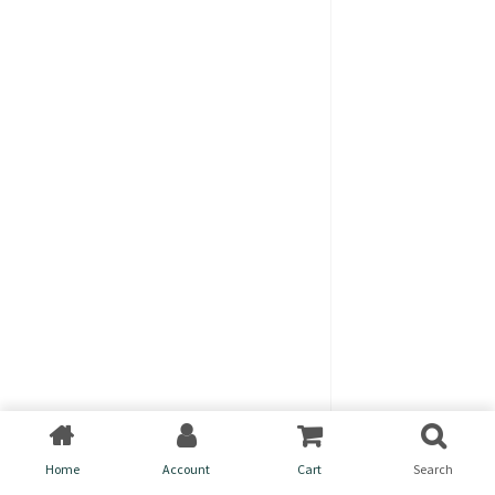
Home
Account
Cart
Search