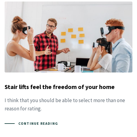
Stair lifts feel the freedom of your home
I think that you should be able to select more than one
reason for rating.
CONTINUE READING