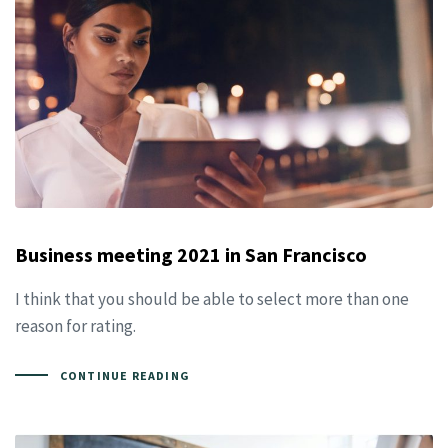
Business meeting 2021 in San Francisco
I think that you should be able to select more than one
reason for rating.
CONTINUE READING