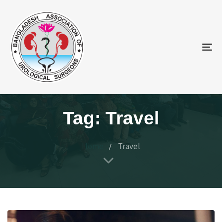
To
na
Tag: Travel
Home
Travel