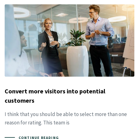
Convert more visitors into potential
customers
I think that you should be able to select more than one
reason for rating. This team is
CONTINUE READING