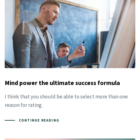
Mind power the ultimate success formula
I think that you should be able to select more than one
reason for rating.
CONTINUE READING