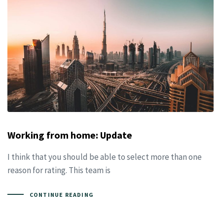
Working from home: Update
I think that you should be able to select more than one
reason for rating. This team is
CONTINUE READING