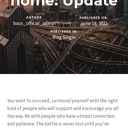
home: Update
AUTHOR
PUBLISHED ON:
baus_official_admin
June 18, 2021
PUBLISHED IN:
Blog Single
You want to succeed, surround yourself with the right
kind of people who will support and encourage you all
the way. Be with people who have utmost conviction
and patience. The battle is never lost until you’ve