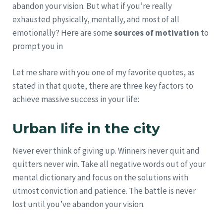
abandon your vision. But what if you’re really
exhausted physically, mentally, and most of all
emotionally? Here are some
sources of motivation
to
prompt you in
Let me share with you one of my favorite quotes, as
stated in that quote, there are three key factors to
achieve massive success in your life:
Urban life in the city
Never ever think of giving up. Winners never quit and
quitters never win. Take all negative words out of your
mental dictionary and focus on the solutions with
utmost conviction and patience. The battle is never
lost until you’ve abandon your vision.