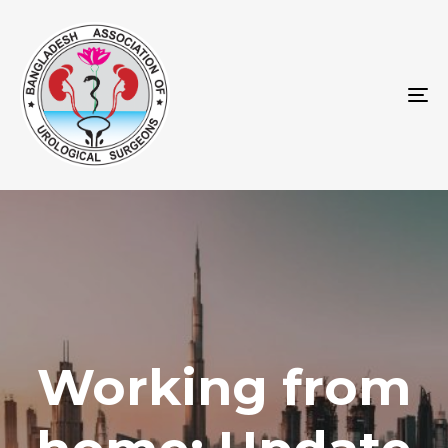
To
na
Working from