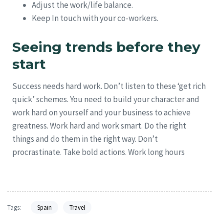
Adjust the work/life balance.
Keep In touch with your co-workers.
Seeing trends before they
start
Success needs hard work. Don’t listen to these ‘get rich
quick’ schemes. You need to build your character and
work hard on yourself and your business to achieve
greatness. Work hard and work smart. Do the right
things and do them in the right way. Don’t
procrastinate. Take bold actions. Work long hours
Tags:
Spain
Travel