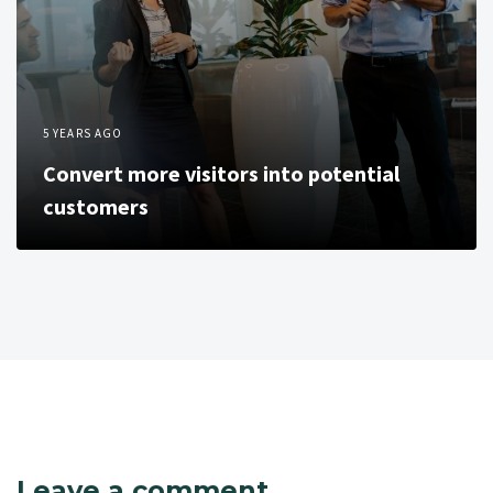
5 YEARS AGO
Convert more visitors into potential
customers
Leave a comment