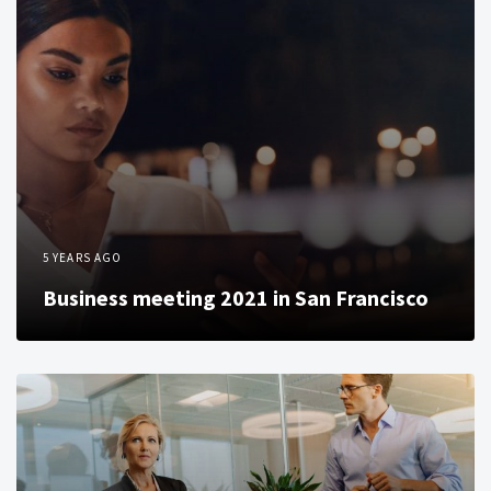
5 YEARS AGO
Business meeting 2021 in San Francisco