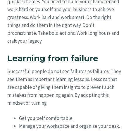
quick’ schemes. You need to build your character and
work hard on yourself and your business to achieve
greatness. Work hard and work smart. Do the right
things and do them in the right way. Don’t
procrastinate. Take bold actions. Work long hours and
craft your legacy.
Learning from failure
Successful people do not see failures as failures. They
see them as important learning lessons. Lessons that
are capable of giving them insights to prevent such
mistakes from happening again. By adopting this
mindset of turning
Get yourself comfortable.
Manage your workspace and organize your desk.