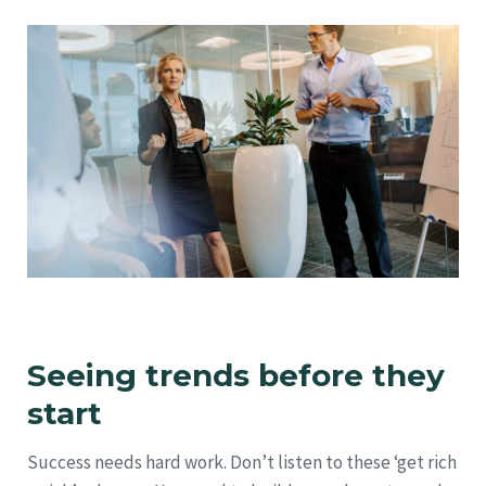
Seeing trends before they
start
Success needs hard work. Don’t listen to these ‘get rich