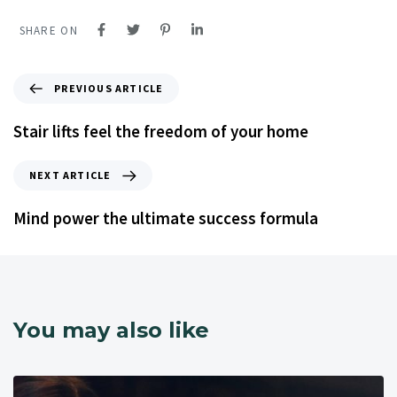
SHARE ON
PREVIOUS ARTICLE
Stair lifts feel the freedom of your home
NEXT ARTICLE
Mind power the ultimate success formula
You may also like