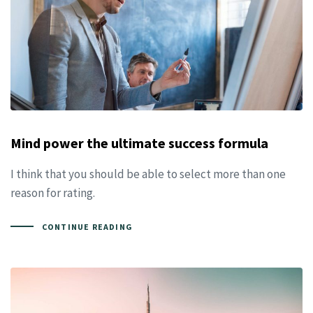
Mind power the ultimate success formula
I think that you should be able to select more than one
reason for rating.
CONTINUE READING