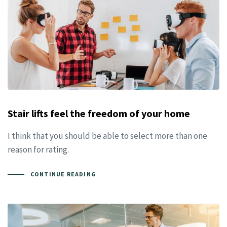
Stair lifts feel the freedom of your home
I think that you should be able to select more than one
reason for rating.
CONTINUE READING