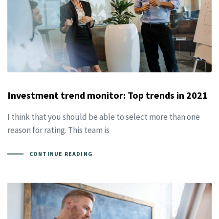
Investment trend monitor: Top trends in 2021
I think that you should be able to select more than one
reason for rating. This team is
CONTINUE READING