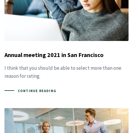
Annual meeting 2021 in San Francisco
I think that you should be able to select more than one
reason for rating.
CONTINUE READING