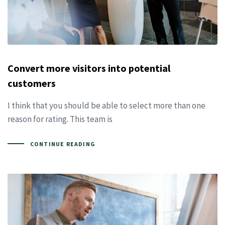
Convert more visitors into potential
customers
I think that you should be able to select more than one
reason for rating. This team is
CONTINUE READING