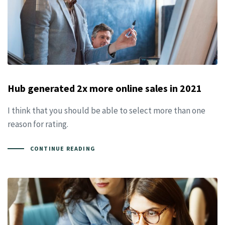
Hub generated 2x more online sales in 2021
I think that you should be able to select more than one
reason for rating.
CONTINUE READING