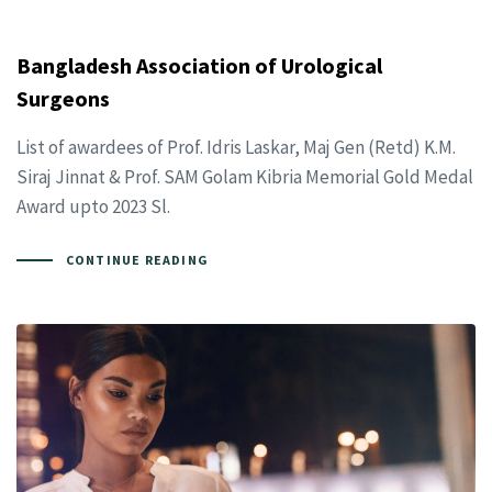
Bangladesh Association of Urological
Surgeons
List of awardees of Prof. Idris Laskar, Maj Gen (Retd) K.M.
Siraj Jinnat & Prof. SAM Golam Kibria Memorial Gold Medal
Award upto 2023 Sl.
CONTINUE READING