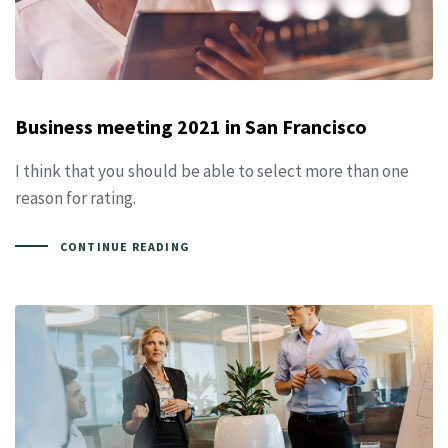
Business meeting 2021 in San Francisco
I think that you should be able to select more than one
reason for rating.
CONTINUE READING