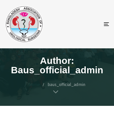
To
na
Author:
Baus_official_admin
Home
baus_official_admin