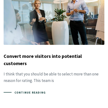
Convert more visitors into potential
customers
I think that you should be able to select more than one
reason for rating. This team is
CONTINUE READING