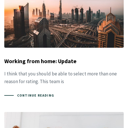
Working from home: Update
I think that you should be able to select more than one
reason for rating. This team is
CONTINUE READING