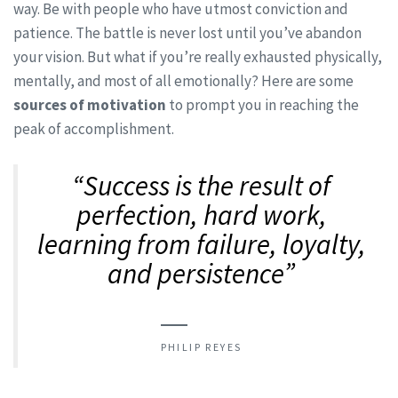
way. Be with people who have utmost conviction and
patience. The battle is never lost until you’ve abandon
your vision. But what if you’re really exhausted physically,
mentally, and most of all emotionally? Here are some
sources of motivation
to prompt you in reaching the
peak of accomplishment.
“Success is the result of
perfection, hard work,
learning from failure, loyalty,
and persistence”
PHILIP REYES