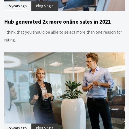
5 years ago
Blog Single
Hub generated 2x more online sales in 2021
I think that you should be able to select more than one reason for
rating.
5 years ago
Blog Single