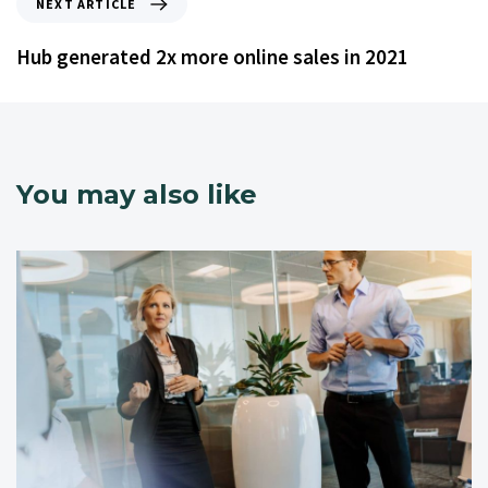
NEXT ARTICLE
Hub generated 2x more online sales in 2021
You may also like