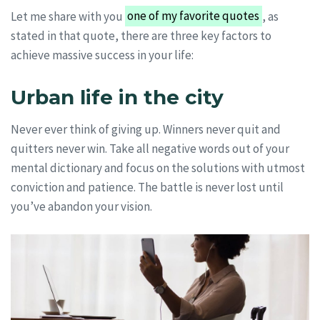
Let me share with you
one of my favorite quotes
, as
stated in that quote, there are three key factors to
achieve massive success in your life:
Urban life in the city
Never ever think of giving up. Winners never quit and
quitters never win. Take all negative words out of your
mental dictionary and focus on the solutions with utmost
conviction and patience. The battle is never lost until
you’ve abandon your vision.