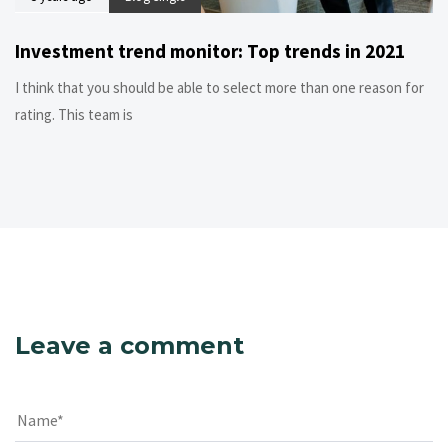
Investment trend monitor: Top trends in 2021
I think that you should be able to select more than one reason for
rating. This team is
Leave a comment