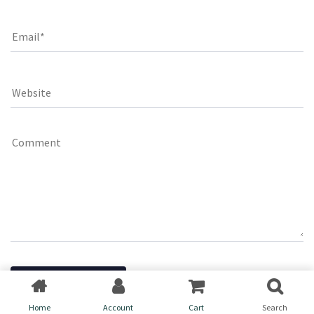
Home
Account
Cart
Search