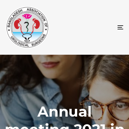
To
na
Annual