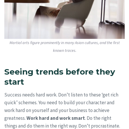
Martial arts figure prominently in many Asian cultures, and the first
known traces.
Seeing trends before they
start
Success needs hard work. Don’t listen to these ‘get rich
quick’ schemes. You need to build your character and
work hard on yourself and your business to achieve
greatness.
Work hard and work smart
. Do the right
things and do them in the right way. Don’t procrastinate.