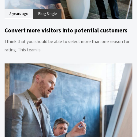
5 years ago
Blog Single
Convert more visitors into potential customers
I think that you should be able to select more than one reason for
rating. This team is