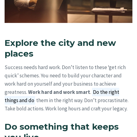
Explore the city and new
places
Success needs hard work. Don’t listen to these ‘get rich
quick’ schemes. You need to build your character and
work hard on yourself and your business to achieve
greatness.
Work hard and work smart
.
Do the right
things and do
them in the right way. Don’t procrastinate.
Take bold actions. Work long hours and craft your legacy.
Do something that keeps