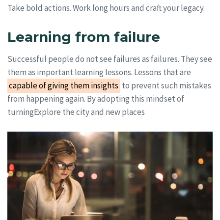
Take bold actions. Work long hours and craft your legacy.
Learning from failure
Successful people do not see failures as failures. They see
them as important learning lessons. Lessons that are
capable of giving them insights
to prevent such mistakes
from happening again. By adopting this mindset of
turningExplore the city and new places