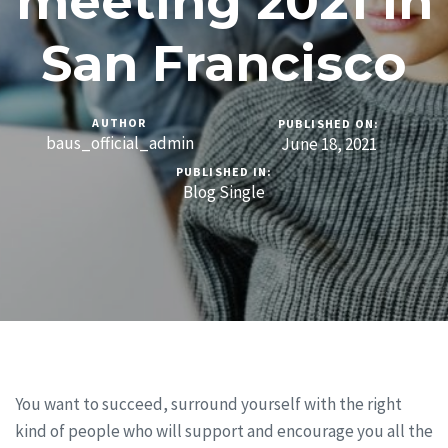
meeting 2021 in
San Francisco
AUTHOR
PUBLISHED ON:
baus_official_admin
June 18, 2021
PUBLISHED IN:
Blog Single
You want to succeed, surround yourself with the right
kind of people who will support and encourage you all the