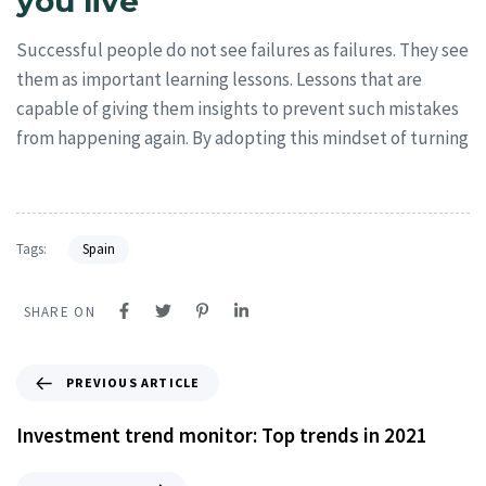
you live
Successful people do not see failures as failures. They see
them as important learning lessons. Lessons that are
capable of giving them insights to prevent such mistakes
from happening again. By adopting this mindset of turning
Tags:
Spain
SHARE ON
PREVIOUS ARTICLE
Investment trend monitor: Top trends in 2021