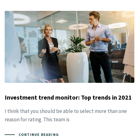
Investment trend monitor: Top trends in 2021
I think that you should be able to select more than one
reason for rating. This team is
CONTINUE READING