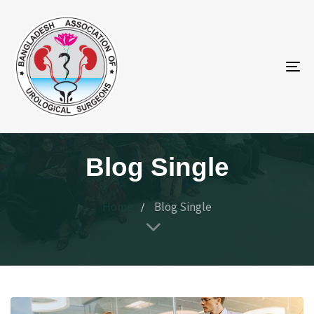
To
na
Blog Single
Home
Blog Single