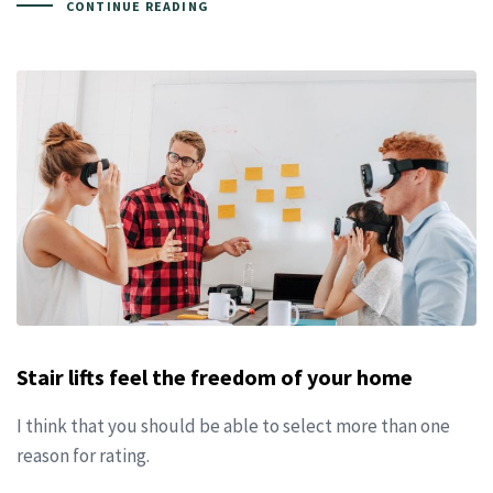
CONTINUE READING
Stair lifts feel the freedom of your home
I think that you should be able to select more than one
reason for rating.