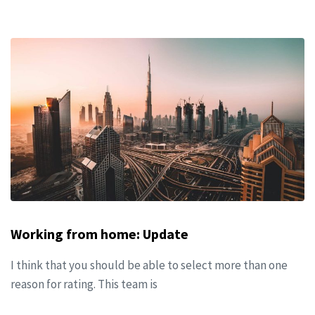
Working from home: Update
I think that you should be able to select more than one
reason for rating. This team is