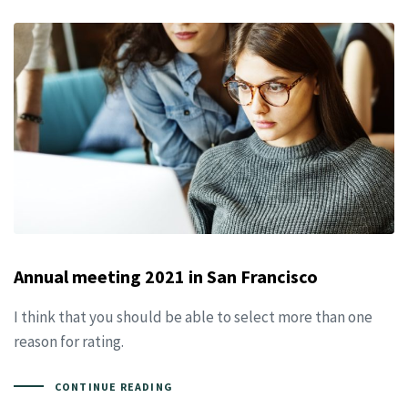
Annual meeting 2021 in San Francisco
I think that you should be able to select more than one
reason for rating.
CONTINUE READING