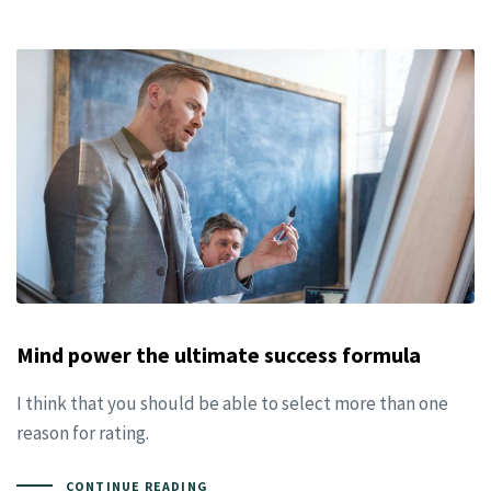
Mind power the ultimate success formula
I think that you should be able to select more than one
reason for rating.
CONTINUE READING